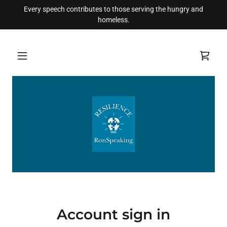
Every speech contributes to those serving the hungry and
homeless.
Account sign in