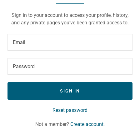
Sign in to your account to access your profile, history,
and any private pages you've been granted access to.
SIGN IN
Reset password
Not a member?
Create account.